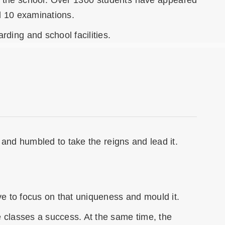
 in the school. Over 1300 students have appeared
d 10 examinations.
ding and school facilities.
n and humbled to take the reigns and lead it.
ive to focus on that uniqueness and mould it.
e classes a success. At the same time, the