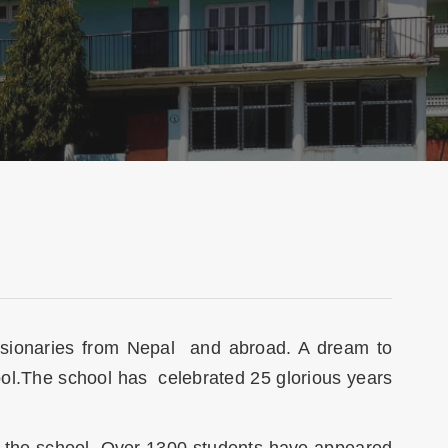
missionaries from Nepal and abroad. A dream to
ool.The school has celebrated 25 glorious years