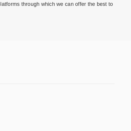
 platforms through which we can offer the best to