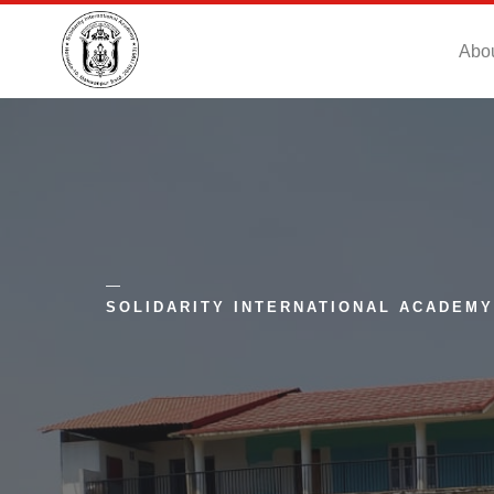
Abo
SOLIDARITY INTERNATIONAL ACADEMY