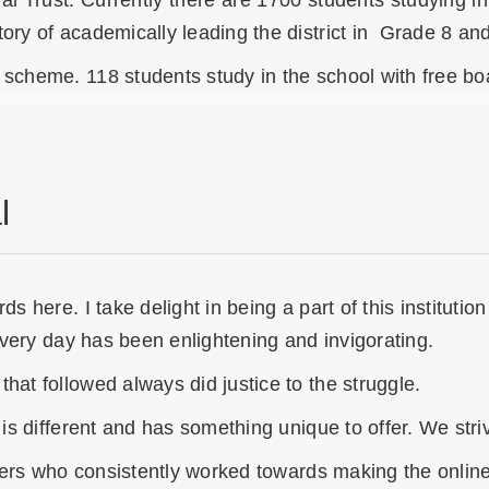
nal Trust. Currently there are 1700 students studying
ory of academically leading the district in Grade 8 an
scheme. 118 students study in the school with free boar
l
s here. I take delight in being a part of this institutio
 every day has been enlightening and invigorating.
hat followed always did justice to the struggle.
 is different and has something unique to offer. We str
achers who consistently worked towards making the onlin