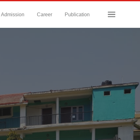
Admission
Career
Publication