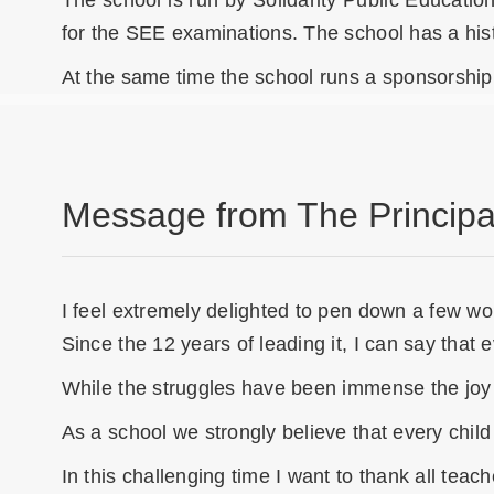
The school is run by Solidarity Public Educatio
for the SEE examinations. The school has a hist
At the same time the school runs a sponsorship 
Message from The Principa
I feel extremely delighted to pen down a few word
Since the 12 years of leading it, I can say that
While the struggles have been immense the joy t
As a school we strongly believe that every child
In this challenging time I want to thank all te