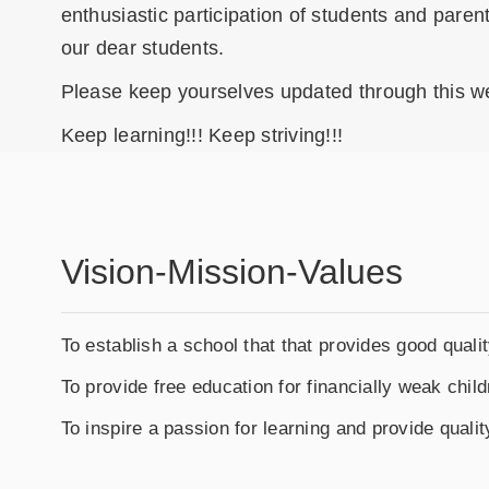
enthusiastic participation of students and paren
our dear students.
Please keep yourselves updated through this w
Keep learning!!! Keep striving!!!
Vision-Mission-Values
To establish a school that that provides good qualit
To provide free education for financially weak child
To inspire a passion for learning and provide qualit