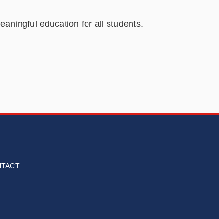
aningful education for all students.
NTACT