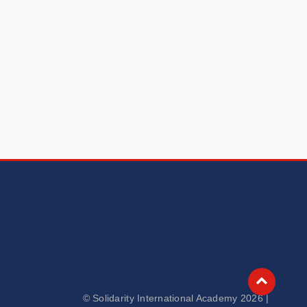
© Solidarity International Academy 2026 |