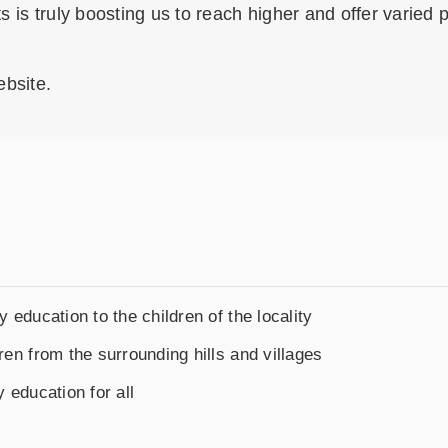
ts is truly boosting us to reach higher and offer varied
ebsite.
y education to the children of the locality
ren from the surrounding hills and villages
y education for all