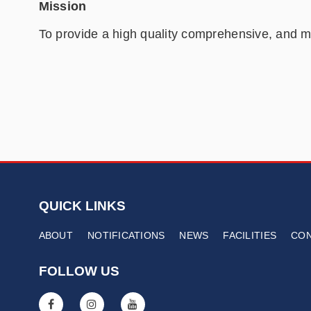
Mission
To provide a high quality comprehensive, and me
QUICK LINKS
ABOUT
NOTIFICATIONS
NEWS
FACILITIES
CO
FOLLOW US