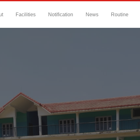
ut
Facilities
Notification
News
Routine