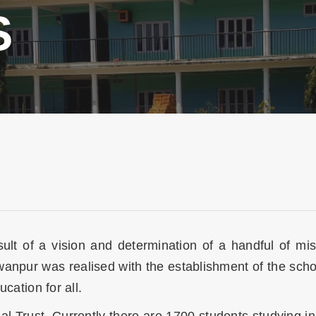
S
esult of a vision and determination of a handful of 
awanpur was realised with the establishment of the sch
ucation for all.