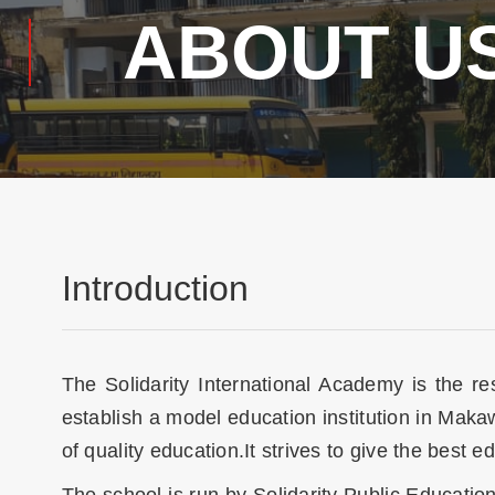
ABOUT U
Introduction
The Solidarity International Academy is the r
establish a model education institution in Mak
of quality education.It strives to give the best ed