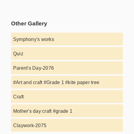
Other Gallery
Symphony's works
Quiz
Parent's Day-2076
#Art and craft #Grade 1 #kite paper tree
Craft
Mother's day craft #grade 1
Claywork-2075