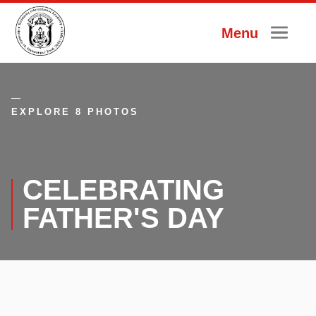
Menu
EXPLORE 8 PHOTOS
CELEBRATING
FATHER'S DAY