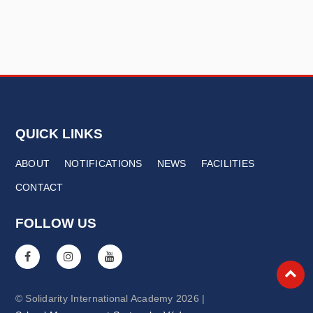
QUICK LINKS
ABOUT
NOTIFICATIONS
NEWS
FACILITIES
CONTACT
FOLLOW US
© Solidarity International Academy 2026 |