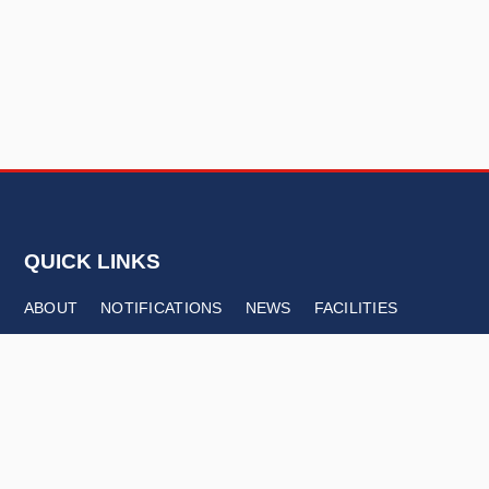
QUICK LINKS
ABOUT
NOTIFICATIONS
NEWS
FACILITIES
CONTACT
FOLLOW US