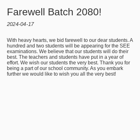
Farewell Batch 2080!
2024-04-17
With heavy hearts, we bid farewell to our dear students. A
hundred and two students will be appearing for the SEE
examinations. We believe that our students will do their
best. The teachers and students have put in a year of
effort. We wish our students the very best. Thank you for
being a part of our school community. As you embark
further we would like to wish you all the very best!