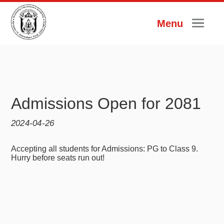
Menu
Admissions Open for 2081
2024-04-26
Accepting all students for Admissions: PG to Class 9.
Hurry before seats run out!