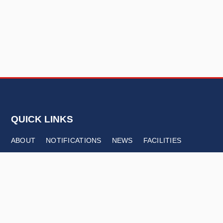
QUICK LINKS
ABOUT
NOTIFICATIONS
NEWS
FACILITIES
CONTACT
FOLLOW US